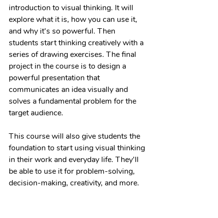
introduction to visual thinking. It will 
explore what it is, how you can use it, 
and why it's so powerful. Then 
students start thinking creatively with a 
series of drawing exercises. The final 
project in the course is to design a 
powerful presentation that 
communicates an idea visually and 
solves a fundamental problem for the 
target audience.
This course will also give students the 
foundation to start using visual thinking 
in their work and everyday life. They'll 
be able to use it for problem-solving, 
decision-making, creativity, and more.