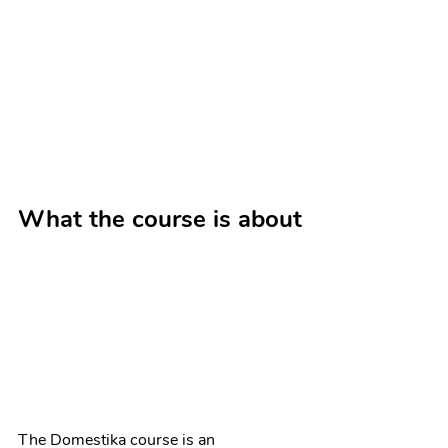
What the course is about
The Domestika course is an 