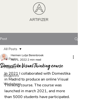
ARTIFIZER
Post
All Posts
Hermen Lutje Berenbroek
All Posts
Nov 1, 2022
2 min read
Domestika Visual Thinking course
Projects
In 2021 I collaborated with Domestika 
Blogposts
in Madrid to produce an online Visual 
Workshops
Thinking course. The course was 
launched in march 2021, and more 
than 5000 students have participated.