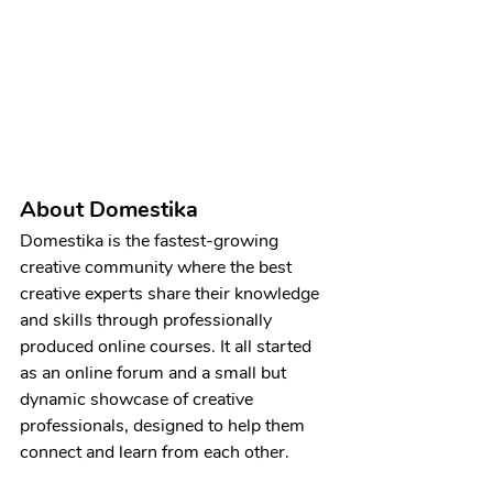
About Domestika
Domestika is the fastest-growing 
creative community where the best 
creative experts share their knowledge 
and skills through professionally 
produced online courses. It all started 
as an online forum and a small but 
dynamic showcase of creative 
professionals, designed to help them 
connect and learn from each other.