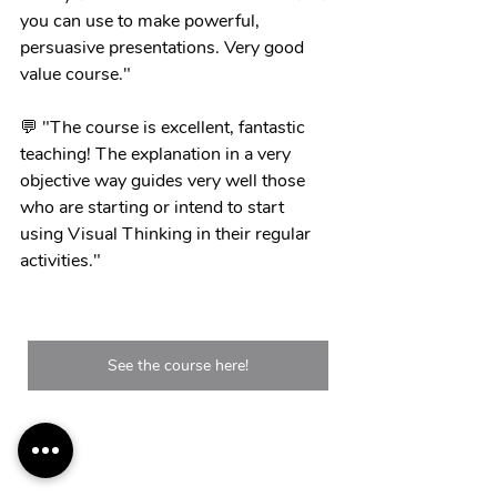
you can use to make powerful, 
persuasive presentations. Very good 
value course."
💬 "The course is excellent, fantastic 
teaching! The explanation in a very 
objective way guides very well those 
who are starting or intend to start 
using Visual Thinking in their regular 
activities."
See the course here!