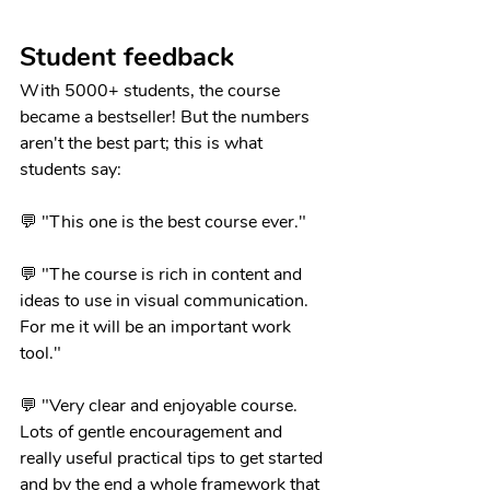
Student feedback
With 5000+ students, the course 
became a bestseller! But the numbers 
aren't the best part; this is what 
students say:
💬 "This one is the best course ever."
💬 "The course is rich in content and 
ideas to use in visual communication. 
For me it will be an important work 
tool."
💬 "Very clear and enjoyable course. 
Lots of gentle encouragement and 
really useful practical tips to get started 
and by the end a whole framework that 